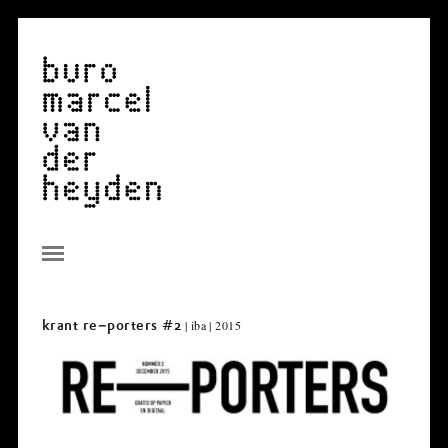
| iba | 2015
krant re–porters #2